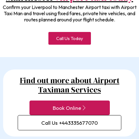
Confirm your Liverpool to Manchester Airport taxi with Airport
Taxi Man and travel using fixed fares, private hire vehicles, and
routes planned around your flight schedule.
Call Us Today
Find out more about Airport
Taximan Services
Book Online
Call Us +443335677070