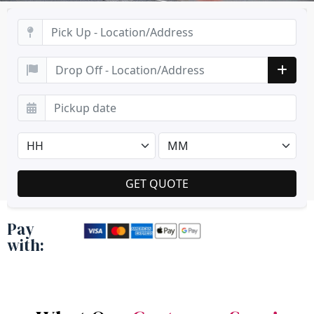
Pay
with: