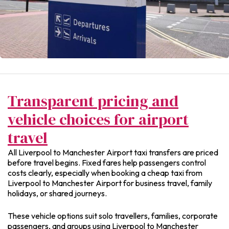
Transparent pricing and
vehicle choices for airport
travel
All Liverpool to Manchester Airport taxi transfers are priced
before travel begins. Fixed fares help passengers control
costs clearly, especially when booking a cheap taxi from
Liverpool to Manchester Airport for business travel, family
holidays, or shared journeys.
These vehicle options suit solo travellers, families, corporate
passengers, and groups using Liverpool to Manchester