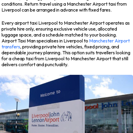
conditions. Return travel using a Manchester Airport taxi from
Liverpool can be arranged in advance with fixed fares.
Every airport taxi Liverpool to Manchester Airport operates as
private hire only, ensuring exclusive vehicle use, allocated
luggage space, and a schedule matched to your booking.
Airport Taxi Man specialises in Liverpool to
Manchester Airport
transfers
, providing private hire vehicles, fixed pricing, and
dependable journey planning. This option suits travellers looking
for a cheap taxi from Liverpool to Manchester Airport that still
delivers comfort and punctuality.