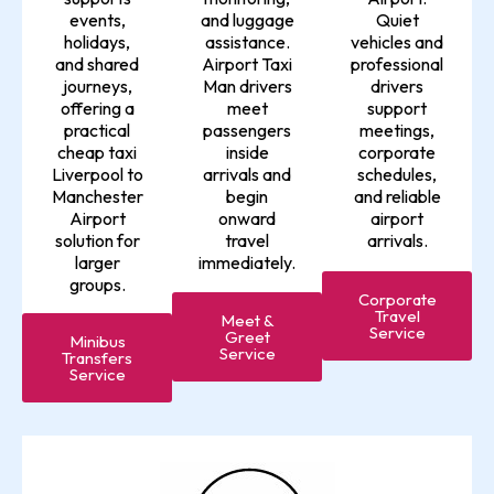
events,
and luggage
Quiet
holidays,
assistance.
vehicles and
and shared
Airport Taxi
professional
journeys,
Man drivers
drivers
offering a
meet
support
practical
passengers
meetings,
cheap taxi
inside
corporate
Liverpool to
arrivals and
schedules,
Manchester
begin
and reliable
Airport
onward
airport
solution for
travel
arrivals.
larger
immediately.
groups.
Corporate
Travel
Meet &
Service
Greet
Minibus
Service
Transfers
Service