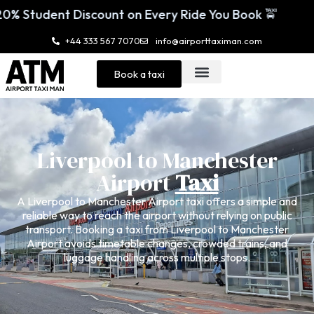
 Every Ride You Book 🚖
Enjoy 20% Student
+44 333 567 7070
info@airporttaximan.com
Book a taxi
Liverpool to Manchester
Airport
Taxi
A Liverpool to Manchester Airport taxi offers a simple and
reliable way to reach the airport without relying on public
transport. Booking a taxi from Liverpool to Manchester
Airport avoids timetable changes, crowded trains, and
luggage handling across multiple stops.