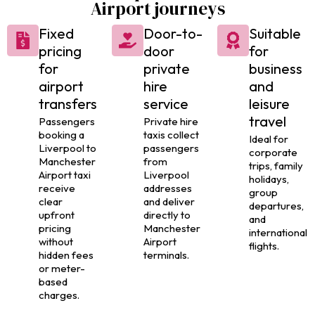
Airport journeys
Fixed
Door-to-
Suitable
pricing
door
for
for
private
business
airport
hire
and
transfers
service
leisure
travel
Passengers
Private hire
booking a
taxis collect
Ideal for
Liverpool to
passengers
corporate
Manchester
from
trips, family
Airport taxi
Liverpool
holidays,
receive
addresses
group
clear
and deliver
departures,
upfront
directly to
and
pricing
Manchester
international
without
Airport
flights.
hidden fees
terminals.
or meter-
based
charges.