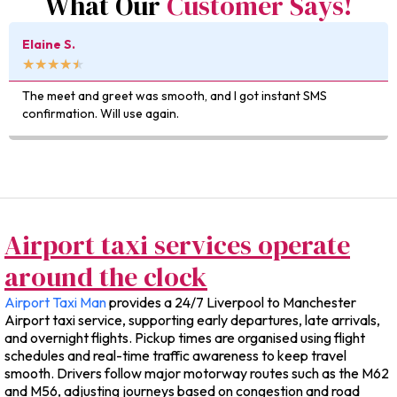
What Our
Customer Says!
Kevin D.
★
★
★
★
★
Really impressed with how easy it was to book — and the 
was exactly as quoted.
Airport taxi services operate
around the clock
Airport Taxi Man
provides a 24/7 Liverpool to Manchester
Airport taxi service, supporting early departures, late arrivals,
and overnight flights. Pickup times are organised using flight
schedules and real-time traffic awareness to keep travel
smooth. Drivers follow major motorway routes such as the M62
and M56, adjusting journeys based on congestion and road