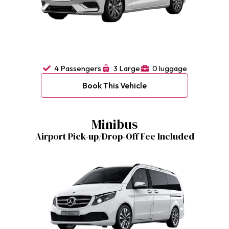
4 Passengers
3 Large
0 luggage
Book This Vehicle
Minibus
Airport Pick-up/Drop-Off Fee Included