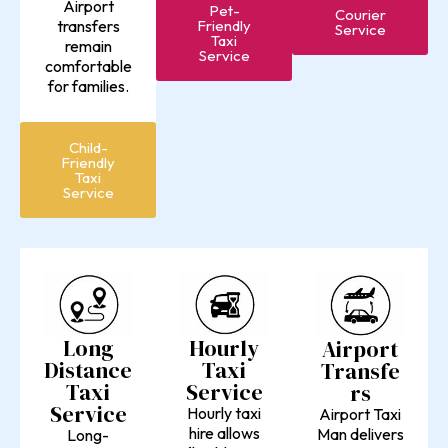
Airport
Pet-
Courier
transfers
Friendly
Service
Taxi
remain
Service
comfortable
for families.
Child-
Friendly
Taxi
Service
Long
Hourly
Airport
Distance
Taxi
Transfe
Taxi
Service
rs
Service
Hourly taxi
Airport Taxi
hire allows
Man delivers
Long-