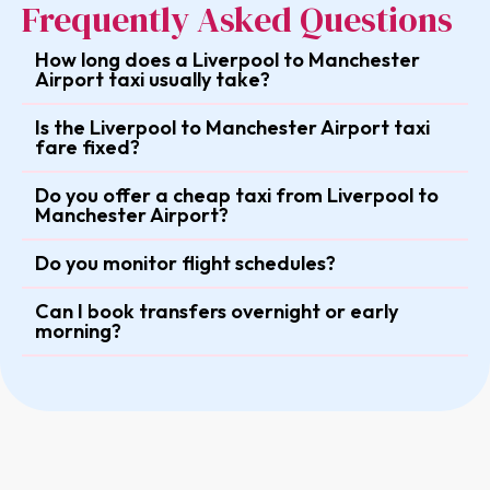
Frequently Asked Questions
How long does a Liverpool to Manchester
Airport taxi usually take?
Is the Liverpool to Manchester Airport taxi
fare fixed?
Do you offer a cheap taxi from Liverpool to
Manchester Airport?
Do you monitor flight schedules?
Can I book transfers overnight or early
morning?