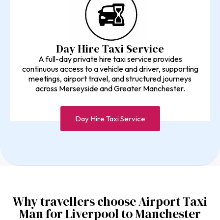
Day Hire Taxi Service
A full-day private hire taxi service provides
continuous access to a vehicle and driver, supporting
meetings, airport travel, and structured journeys
across Merseyside and Greater Manchester.
Day Hire Taxi Service
Why travellers choose Airport Taxi
Man for Liverpool to Manchester