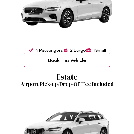
4 Passengers
2 Large
1 Small
Book This Vehicle
Estate
Airport Pick-up/Drop-Off Fee Included