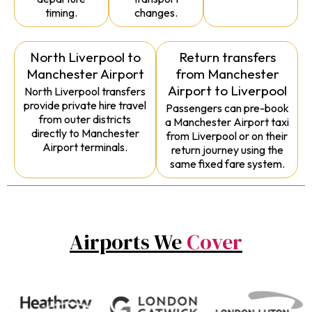
timing.
changes.
North Liverpool to
Return transfers
Manchester Airport
from Manchester
Airport to Liverpool
North Liverpool transfers
provide private hire travel
Passengers can pre-book
from outer districts
a Manchester Airport taxi
directly to Manchester
from Liverpool or on their
Airport terminals.
return journey using the
same fixed fare system.
Airports We
Cover