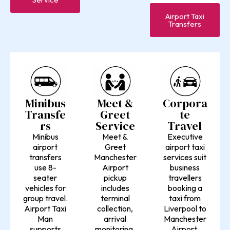
Airport Taxi
Transfers
Minibus
Meet &
Corpora
Transfe
Greet
te
rs
Service
Travel
Minibus
Meet &
Executive
airport
Greet
airport taxi
transfers
Manchester
services suit
use 8-
Airport
business
seater
pickup
travellers
vehicles for
includes
booking a
group travel.
terminal
taxi from
Airport Taxi
collection,
Liverpool to
Man
arrival
Manchester
supports
monitoring,
Airport.