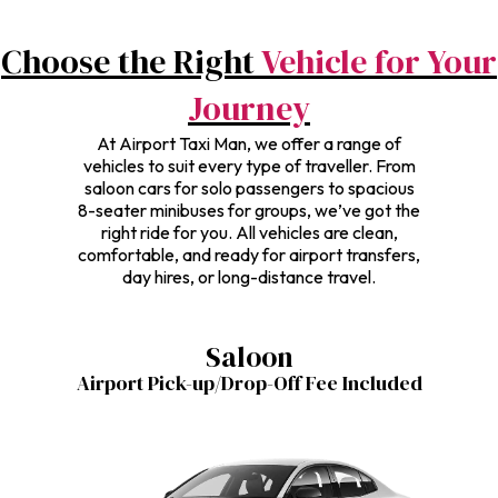
Choose the Right
Vehicle for Your
Journey
At Airport Taxi Man, we offer a range of
vehicles to suit every type of traveller. From
saloon cars for solo passengers to spacious
8-seater minibuses for groups, we’ve got the
right ride for you. All vehicles are clean,
comfortable, and ready for airport transfers,
day hires, or long-distance travel.
Saloon
Airport Pick-up/Drop-Off Fee Included