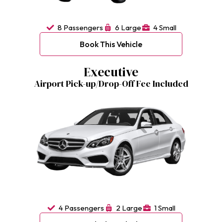
8 Passengers
6 Large
4 Small
Book This Vehicle
Executive
Airport Pick-up/Drop-Off Fee Included
4 Passengers
2 Large
1 Small