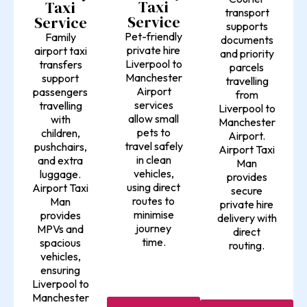
Taxi
Taxi
transport
Service
Service
supports
Pet-friendly
Family
documents
private hire
airport taxi
and priority
Liverpool to
transfers
parcels
Manchester
support
travelling
Airport
passengers
from
services
travelling
Liverpool to
allow small
with
Manchester
pets to
children,
Airport.
travel safely
pushchairs,
Airport Taxi
in clean
and extra
Man
vehicles,
luggage.
provides
using direct
Airport Taxi
secure
routes to
Man
private hire
minimise
provides
delivery with
journey
MPVs and
direct
time.
spacious
routing.
vehicles,
ensuring
Liverpool to
Manchester