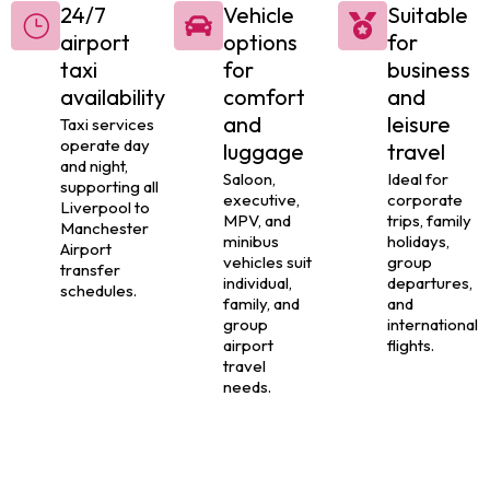
24/7
Vehicle
Suitable
airport
options
for
taxi
for
business
availability
comfort
and
and
leisure
Taxi services
operate day
luggage
travel
and night,
Saloon,
Ideal for
supporting all
executive,
corporate
Liverpool to
MPV, and
trips, family
Manchester
minibus
holidays,
Airport
vehicles suit
group
transfer
individual,
departures,
schedules.
family, and
and
group
international
airport
flights.
travel
needs.