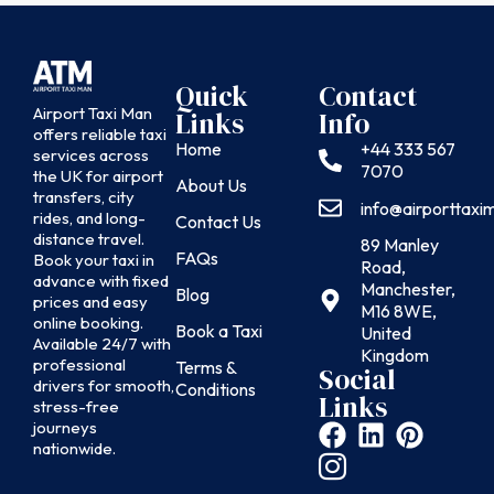
Quick
Contact
Airport Taxi Man
Links
Info
offers reliable taxi
Home
+44 333 567
services across
7070
the UK for airport
About Us
transfers, city
info@airporttax
rides, and long-
Contact Us
distance travel.
89 Manley
FAQs
Book your taxi in
Road,
advance with fixed
Manchester,
Blog
prices and easy
M16 8WE,
online booking.
Book a Taxi
United
Available 24/7 with
Kingdom
professional
Terms &
Social
drivers for smooth,
Conditions
Links
stress-free
journeys
nationwide.