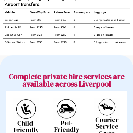
Airport transfers.
Vehicle
One-Way Fare
Return Fare
Passengers
Luggage
Saloon Car
From £85
From £160
4
2 Large Suitcases+ 1 small
Estate / MPV
From £295
From £180
4
3 large suitcases
Executive Car
From £125
From £230
4
2 large + 1small
8-Seater Minibus
From £155
From £290
8
6 large + 4 small suitcases
Complete private hire services are
available across Liverpool
Courier
Pet-
Child-
Service
Friendly
Friendly
Courier