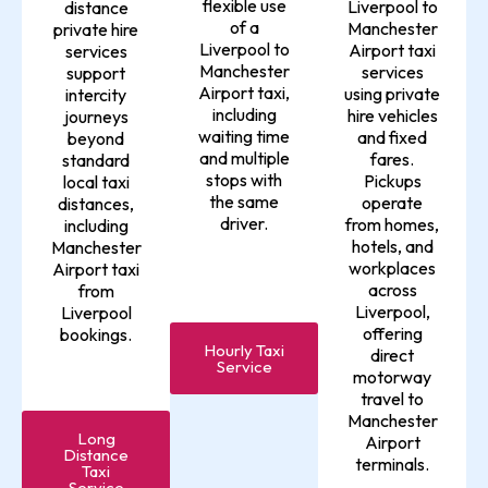
flexible use
Liverpool to
distance
of a
Manchester
private hire
Liverpool to
Airport taxi
services
Manchester
services
support
Airport taxi,
using private
intercity
including
hire vehicles
journeys
waiting time
and fixed
beyond
and multiple
fares.
standard
stops with
Pickups
local taxi
the same
operate
distances,
driver.
from homes,
including
hotels, and
Manchester
workplaces
Airport taxi
across
from
Liverpool,
Liverpool
offering
bookings.
Hourly Taxi
direct
Service
motorway
travel to
Manchester
Long
Airport
Distance
terminals.
Taxi
Service