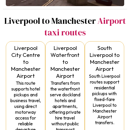
Liverpool to Manchester
Airport
taxi routes
Liverpool
Liverpool
South
City Centre
Waterfront
Liverpool to
to
to
Manchester
Manchester
Manchester
Airport
Airport
Airport
South Liverpool
routes support
This route
Transfers from
residential
supports hotel
the waterfront
pickups with
pickups and
serve dockland
fixed-fare
business travel,
hotels and
Liverpool to
using direct
apartments,
Manchester
motorway
offering private
Airport
access for
hire travel
transfers.
reliable
without public
departure
transport