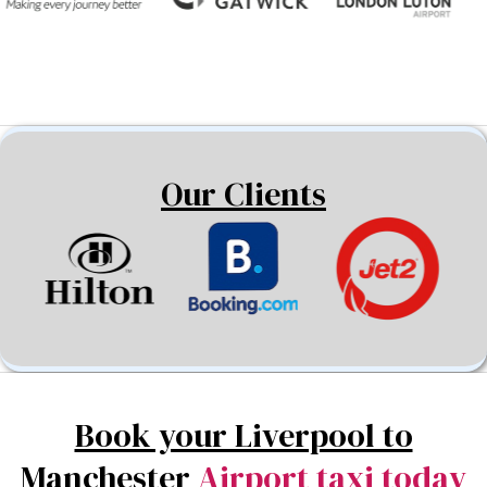
Our Clients
Book your Liverpool to
Manchester
Airport taxi today