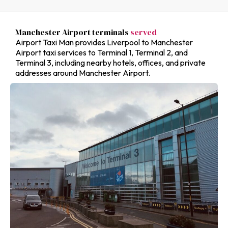
Manchester Airport terminals
served
Airport Taxi Man provides Liverpool to Manchester
Airport taxi services to Terminal 1, Terminal 2, and
Terminal 3, including nearby hotels, offices, and private
addresses around Manchester Airport.