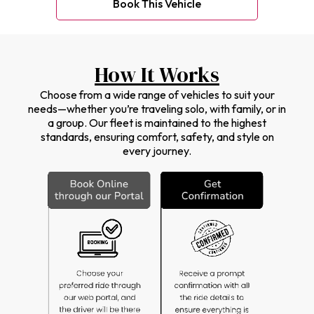
Book This Vehicle
How It Works
Choose from a wide range of vehicles to suit your
needs—whether you’re traveling solo, with family, or in
a group. Our fleet is maintained to the highest
standards, ensuring comfort, safety, and style on
every journey.