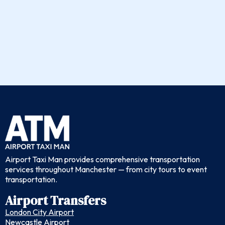
Airport Taxi Man provides comprehensive transportation
services throughout Manchester — from city tours to event
transportation.
Airport Transfers
London City Airport
Newcastle Airport