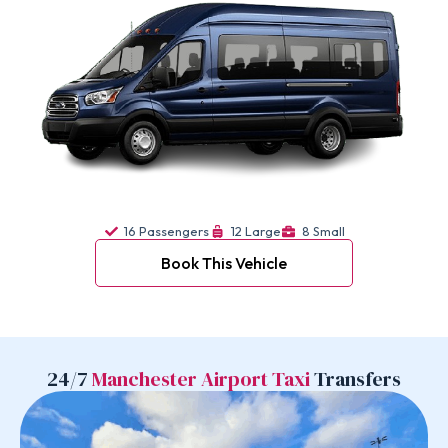
16 Passengers
12 Large
8 Small
Book This Vehicle
24/7
Manchester Airport Taxi
Transfers