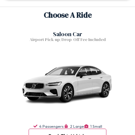
Choose A Ride
Saloon Car
Airport Pick-up/Drop-Off Fee Included
4 Passengers
2 Large
1 Small