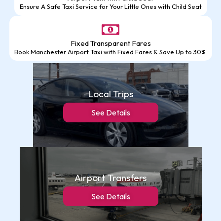
Ensure A Safe Taxi Service for Your Little Ones with Child Seat
Fixed Transparent Fares
Book Manchester Airport Taxi with Fixed Fares & Save Up to 30%.
Local Trips
See Details
Airport Transfers
See Details