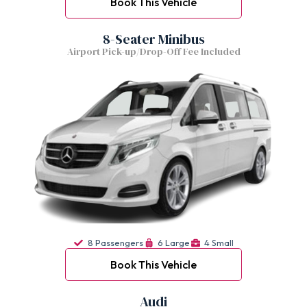
Book This Vehicle
8-Seater Minibus
Airport Pick-up/Drop-Off Fee Included
8 Passengers
6 Large
4 Small
Book This Vehicle
Audi