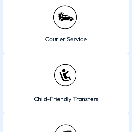
Courier Service
Child-Friendly Transfers