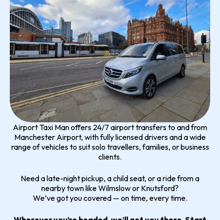
Airport Taxi Man offers 24/7 airport transfers to and from
Manchester Airport, with fully licensed drivers and a wide
range of vehicles to suit solo travellers, families, or business
clients.
Need a late-night pickup, a child seat, or a ride from a
nearby town like Wilmslow or Knutsford?
We’ve got you covered — on time, every time.
Wherever you’re headed, we’ll get you there. Start