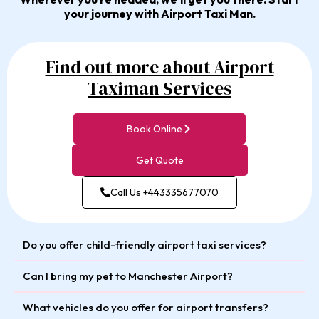
your journey with Airport Taxi Man.
Find out more about Airport
Taximan Services
Book Online
Get Quote
Call Us +443335677070
Do you offer child-friendly airport taxi services?
Can I bring my pet to Manchester Airport?
What vehicles do you offer for airport transfers?