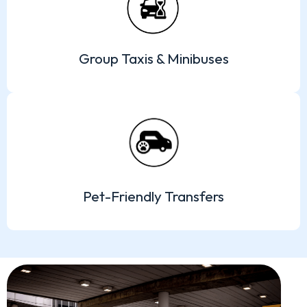
Group Taxis & Minibuses
Pet-Friendly Transfers