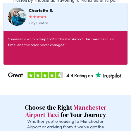
Trusted by Thousands Travelling to Manchester Airport
Charlotte B.
☆
☆
☆
☆
☆
City Centre
“I needed a 4am pickup to Manchester Airport. Taxi was clean, on
time, and the price never changed.”
Choose the Right
Manchester
Airport Taxi
for Your Journey
Whether you’re heading to Manchester
Airport or arriving from it, we’ve got the