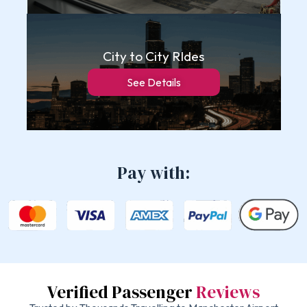
City to City RIdes
See Details
Pay with:
Verified Passenger
Reviews