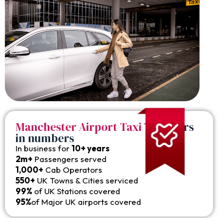
Manchester Airport Taxi
Transfers
in numbers
In business for
10+ years
2m+
Passengers served
1,000+
Cab Operators
550+
UK Towns & Cities serviced
99%
of UK Stations covered
95%
of Major UK airports covered