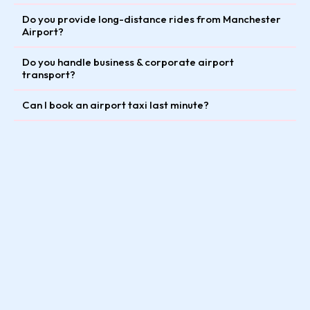
Do you provide long-distance rides from Manchester
Airport?
Do you handle business & corporate airport
transport?
Can I book an airport taxi last minute?