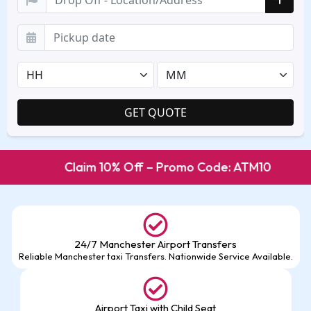
Claim 10% Off – Promo Code: ATM10
24/7 Manchester Airport Transfers
Reliable Manchester taxi Transfers. Nationwide Service Available.
Airport Taxi with Child Seat