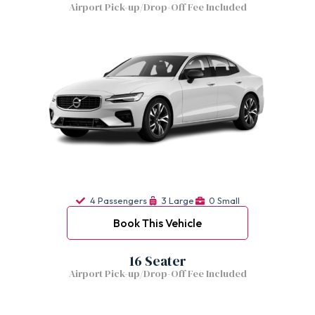
Airport Pick-up/Drop-Off Fee Included
4 Passengers
3 Large
0 Small
Book This Vehicle
16 Seater
Airport Pick-up/Drop-Off Fee Included