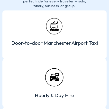
perfect ride for every traveller — solo,
family, business, or group.
Door-to-door Manchester Airport Taxi
Hourly & Day Hire