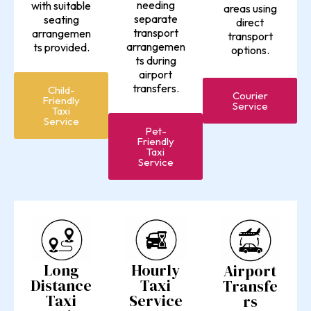
needing
with suitable
areas using
separate
seating
direct
transport
arrangemen
transport
arrangemen
ts provided.
options.
ts during
airport
transfers.
Child-
Courier
Friendly
Service
Taxi
Service
Pet-
Friendly
Taxi
Service
Long
Hourly
Airport
Distance
Taxi
Transfe
Taxi
Service
rs