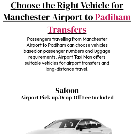
Choose the Right Vehicle for
Manchester Airport to
Padiham
Transfers
Passengers travelling from Manchester
Airport to Padiham can choose vehicles
based on passenger numbers and luggage
requirements. Airport Taxi Man offers
suitable vehicles for airport transfers and
long-distance travel.
Saloon
Airport Pick-up/Drop-Off Fee Included