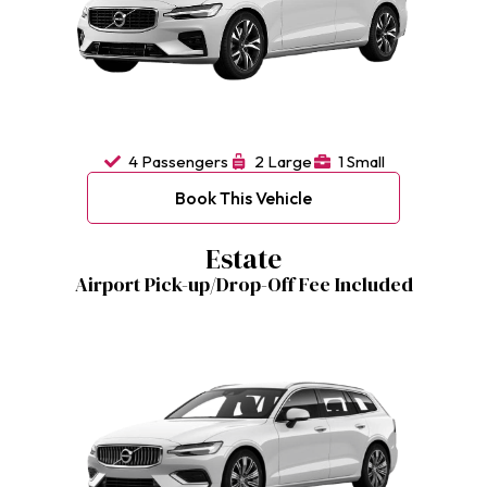
4 Passengers
2 Large
1 Small
Book This Vehicle
Estate
Airport Pick-up/Drop-Off Fee Included