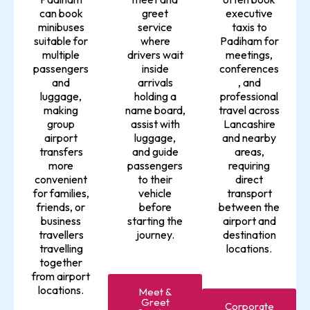
can book
greet
executive
minibuses
service
taxis to
suitable for
where
Padiham for
multiple
drivers wait
meetings,
passengers
inside
conferences
and
arrivals
, and
luggage,
holding a
professional
making
name board,
travel across
group
assist with
Lancashire
airport
luggage,
and nearby
transfers
and guide
areas,
more
passengers
requiring
convenient
to their
direct
for families,
vehicle
transport
friends, or
before
between the
business
starting the
airport and
travellers
journey.
destination
travelling
locations.
together
from airport
locations.
Meet &
Greet
Corporate