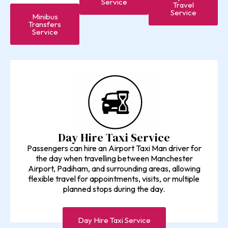
Service
Travel
Service
Minibus
Transfers
Service
Day Hire Taxi Service
Passengers can hire an Airport Taxi Man driver for
the day when travelling between Manchester
Airport, Padiham, and surrounding areas, allowing
flexible travel for appointments, visits, or multiple
planned stops during the day.
Day Hire Taxi Service