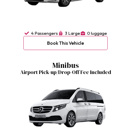
4 Passengers
3 Large
0 luggage
Book This Vehicle
Minibus
Airport Pick-up/Drop-Off Fee Included