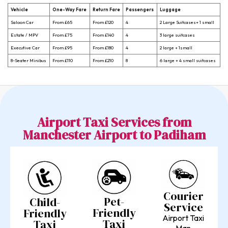
Vehicle
One-Way Fare
Return Fare
Passengers
Luggage
Saloon Car
From £65
From £120
4
2 Large Suitcases+ 1 small
Estate / MPV
From £75
From £140
4
3 large suitcases
Executive Car
From £95
From £180
4
2 large + 1small
8-Seater Minibus
From £110
From £210
8
6 large + 4 small suitcases
Airport Taxi Services from
Manchester Airport to Padiham
Courier
Pet-
Child-
Service
Friendly
Friendly
Airport Taxi
Taxi
Taxi
Man