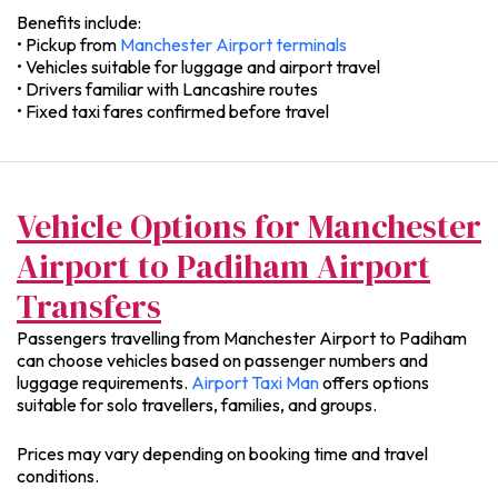
Benefits include:
• Pickup from
Manchester Airport terminals
• Vehicles suitable for luggage and airport travel
• Drivers familiar with Lancashire routes
• Fixed taxi fares confirmed before travel
Vehicle Options for Manchester
Airport to Padiham Airport
Transfers
Passengers travelling from Manchester Airport to Padiham
can choose vehicles based on passenger numbers and
luggage requirements.
Airport Taxi Man
offers options
suitable for solo travellers, families, and groups.
Prices may vary depending on booking time and travel
conditions.