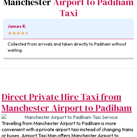
Manchester
Airport to Padiham
Taxi
James R.
★
★
★
★
★
Collected from arrivals and taken directly to Padiham without
waiting.
Direct Private Hire Taxi from
Manchester Airport to Padiham
Travelling from Manchester Airport to Padiham is more
convenient with a private airport taxi instead of changing trains
or buses. Airport Taxi Man offers Manchester Airport to