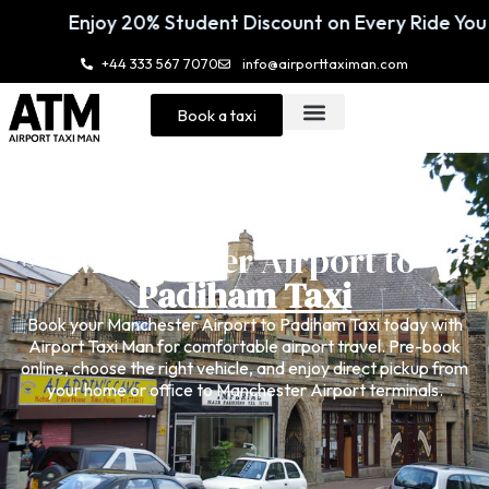
ent Discount on Every Ride You Book 🚖
En
+44 333 567 7070
info@airporttaximan.com
Book a taxi
Manchester Airport to
Padiham Taxi
Book your
Manchester Airport to Padiham Taxi
today with
Airport Taxi Man for comfortable airport travel. Pre-book
online, choose the right vehicle, and enjoy direct pickup from
your home or office to Manchester Airport terminals.