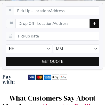
Pay
with:
What Customers Say About