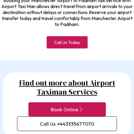
Booking your Manchester Airport to Padiham taxi service with
Airport Taxi Man allows direct travel from airport arrivals to your
destination without delays or connections.Reserve your airport
transfer today and travel comfortably from Manchester Airport
to Padiham.
Call Us Today
Find out more about Airport
Taximan Services
Book Online
Call Us +443335677070