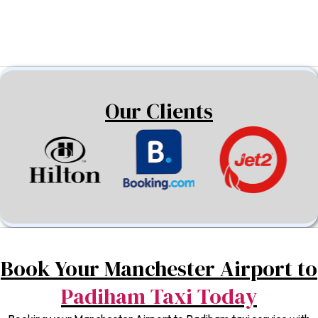
Our Clients
Book Your Manchester Airport to
Padiham Taxi Today