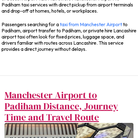
Padiham taxi services with direct pickup from airport terminals
and drop-off at homes, hotels, or workplaces.
Passengers searching for a
taxi from Manchester Airport
to
Padiham, airport transfer to Padiham, or private hire Lancashire
airport taxi often look for fixed prices, luggage space, and
drivers familiar with routes across Lancashire. This service
provides a direct journey without delays.
Manchester Airport to
Padiham Distance, Journey
Time and Travel Route