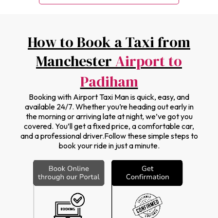
How to Book a Taxi from
Manchester
Airport to
Padiham
Booking with Airport Taxi Man is quick, easy, and
available 24/7. Whether you’re heading out early in
the morning or arriving late at night, we’ve got you
covered. You’ll get a fixed price, a comfortable car,
and a professional driver.Follow these simple steps to
book your ride in just a minute.