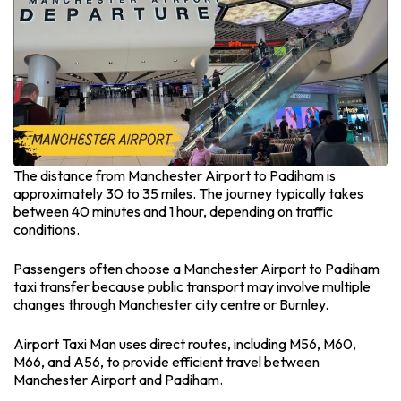
The distance from Manchester Airport to Padiham is
approximately 30 to 35 miles. The journey typically takes
between 40 minutes and 1 hour, depending on traffic
conditions.
Passengers often choose a Manchester Airport to Padiham
taxi transfer because public transport may involve multiple
changes through Manchester city centre or Burnley.
Airport Taxi Man uses direct routes, including M56, M60,
M66, and A56, to provide efficient travel between
Manchester Airport and Padiham.