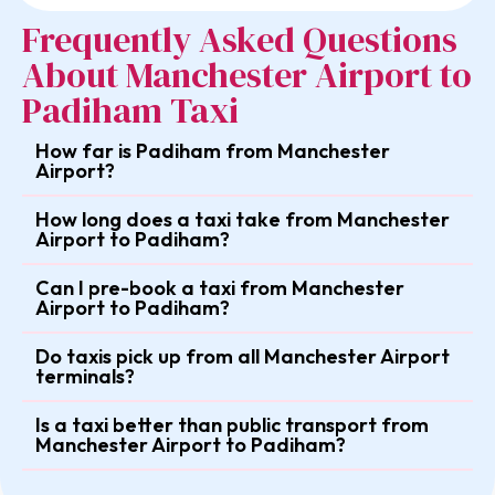
Frequently Asked Questions
About Manchester Airport to
Padiham Taxi
How far is Padiham from Manchester
Airport?
How long does a taxi take from Manchester
Airport to Padiham?
Can I pre-book a taxi from Manchester
Airport to Padiham?
Do taxis pick up from all Manchester Airport
terminals?
Is a taxi better than public transport from
Manchester Airport to Padiham?