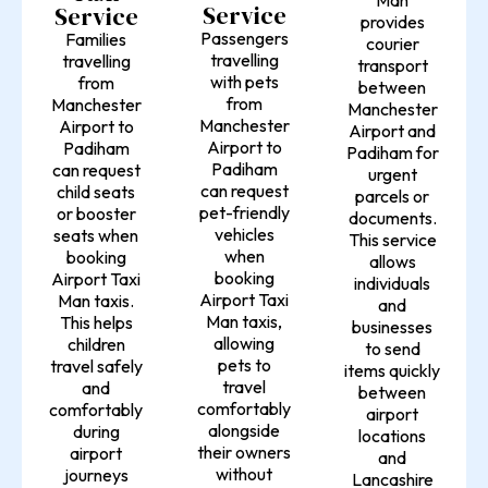
Service
Service
provides
Passengers
Families
courier
travelling
travelling
transport
with pets
from
between
from
Manchester
Manchester
Manchester
Airport to
Airport and
Airport to
Padiham
Padiham for
Padiham
can request
urgent
can request
child seats
parcels or
pet-friendly
or booster
documents.
vehicles
seats when
This service
when
booking
allows
booking
Airport Taxi
individuals
Airport Taxi
Man taxis.
and
Man taxis,
This helps
businesses
allowing
children
to send
pets to
travel safely
items quickly
travel
and
between
comfortably
comfortably
airport
alongside
during
locations
their owners
airport
and
without
journeys
Lancashire