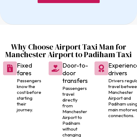
Why Choose Airport Taxi Man for
Manchester Airport to Padiham Taxi
Fixed
Door-to-
Experienc
fares
door
drivers
transfers
Passengers
Drivers regula
know the
travel betwe
Passengers
cost before
Manchester
travel
starting
Airport and
directly
their
Padiham usin
from
journey.
main motorw
Manchester
connections.
Airport to
Padiham
without
changing