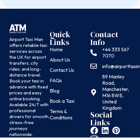
Quick
Contact
Airport Taxi Man
Links
Info
offers reliable taxi
Home
+44 333 567
services across
7070
the UK for airport
About Us
transfers, city
info@airporttax
rides, and long-
Contact Us
distance travel.
89 Manley
FAQs
Book your taxi in
Road,
advance with fixed
Manchester,
Blog
prices and easy
M16 8WE,
online booking.
Book a Taxi
United
Available 24/7 with
Kingdom
professional
Terms &
Social
drivers for smooth,
Conditions
Links
stress-free
journeys
nationwide.