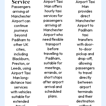
Service
Airport Taxi
Airport Taxi
Man offers
Man
Passengers
hourly taxi
provides
arriving at
services for
direct
Manchester
passengers
Manchester
Airport can
arriving at
Airport to
continue
Manchester
Padiham
journeys
Airport who
taxi
beyond
need flexible
transfers
Padiham to
transport
with door-
other UK
before
to-door
cities,
travelling to
pickup and
including
Padiham,
drop-off,
Blackburn,
suitable for
allowing
Preston, or
meetings,
passengers
Leeds, using
errands, or
to travel
Airport Taxi
short stops
directly
Man long-
after airport
between
distance taxi
arrival and
airport
services
scheduled
terminals
with vehicles
plans.
and their
suitable for
destination
extended
without