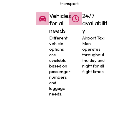
transport.
Vehicles
24/7
for all
availabilit
needs
y
Different
Airport Taxi
vehicle
Man
options
operates
are
throughout
available
the day and
based on
night for all
passenger
flight times.
numbers
and
luggage
needs.