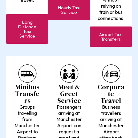
travel.
relying on
Hourly Taxi
train or bus
Service
connections.
Long
Distance
Taxi
Airport Taxi
Service
Transfers
Minibus
Meet &
Corpora
Transfe
Greet
te
rs
Service
Travel
Groups
Passengers
Business
travelling
arriving at
travellers
from
Manchester
arriving at
Manchester
Airport can
Manchester
Airport to
request a
Airport
Padiham
meet and
often book