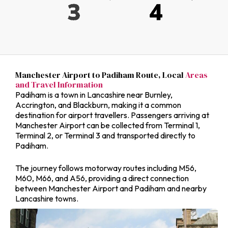
Manchester Airport to Padiham Route, Local
Areas
and Travel Information
Padiham is a town in Lancashire near Burnley,
Accrington, and Blackburn, making it a common
destination for airport travellers. Passengers arriving at
Manchester Airport can be collected from Terminal 1,
Terminal 2, or Terminal 3 and transported directly to
Padiham.
The journey follows motorway routes including M56,
M60, M66, and A56, providing a direct connection
between Manchester Airport and Padiham and nearby
Lancashire towns.