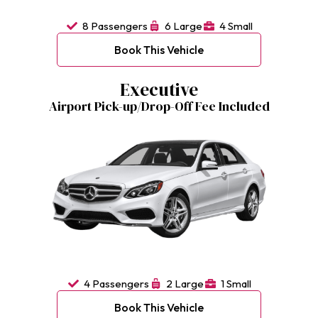
8 Passengers
6 Large
4 Small
Book This Vehicle
Executive
Airport Pick-up/Drop-Off Fee Included
4 Passengers
2 Large
1 Small
Book This Vehicle