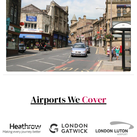
Airports We
Cover