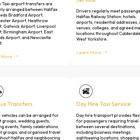
x Taxi airport transfers are
rly arranged between Halifax
Drivers regularly meet passenge
eds Bradford Airport,
Halifax Railway Station, hotels,
ester Airport, Heathrow
airports, residential addresses,
t, Gatwick Airport, Liverpool
venues, colleges, and agreed m
t, Birmingham Airport, East
locations throughout Calderdal
ds Airport, and Newcastle
West Yorkshire.
t.
Learn More
 More
bus Transfers
Day Hire Taxi Service
 vehicles can be arranged for
Day hire transport provides flexi
t groups, wedding guests,
for passengers requiring travel
ng events, family celebrations,
between several destinations,
t groups, and organised travel
including business meetings,
hout Halifax and neighbouring
sightseeing locations, shopping