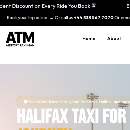
Enjoy 20% Student Discount on Every Ride 
Book your trip online. → Or call us
+44 333 567 7070
Or emai
Home
About
Private hire travel throughout Crossleys, Halifax, and su
Halifax Taxi for