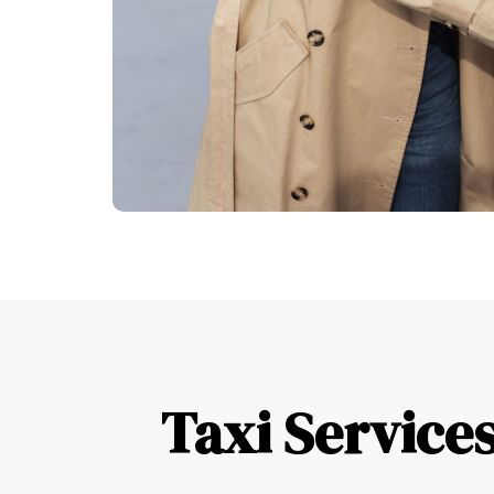
Taxi Service