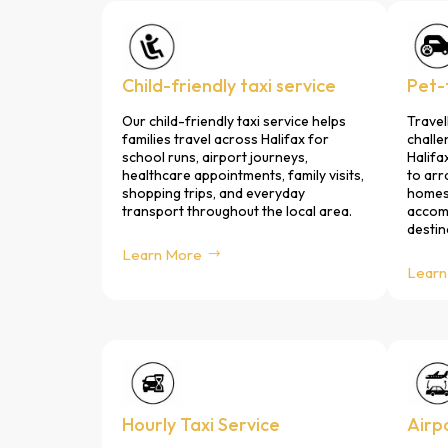
Child-friendly taxi service
Pet-f
Our child-friendly taxi service helps
Travel
families travel across Halifax for
challe
school runs, airport journeys,
Halifa
healthcare appointments, family visits,
to arr
shopping trips, and everyday
homes,
transport throughout the local area.
accomm
destin
Learn More
Learn
Hourly Taxi Service
Airp