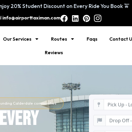
You Book 🚖
l
info@airporttaximan.com
Our Services
Routes
Faqs
Contact 
Reviews
rrounding Calderdale communities
 Every