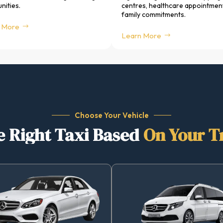
ities.
centres, healthcare appointmen
family commitments.
 More
Learn More
Choose Your Vehicle
 Right Taxi Based
On Your T