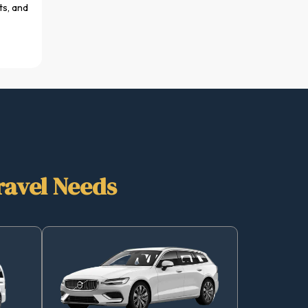
ts, and
ravel Needs