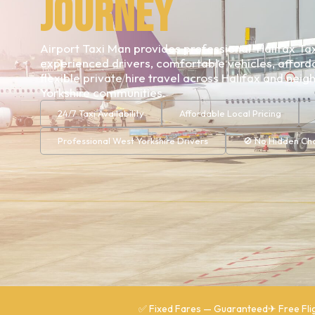
Journey
Airport Taxi Man provides professional Halifax Tax
experienced drivers, comfortable vehicles, afforda
flexible private hire travel across Halifax and nei
Yorkshire communities.
24/7 Taxi Availability
Affordable Local Pricing
Professional West Yorkshire Drivers
🚫 No Hidden Ch
✅ Fixed Fares — Guaranteed
✈ Free Fli