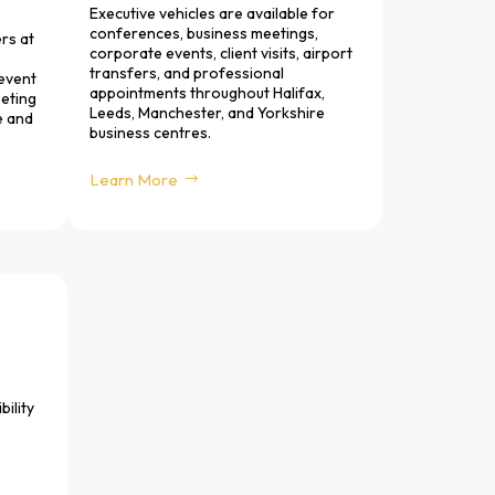
Executive vehicles are available for
conferences, business meetings,
rs at
corporate events, client visits, airport
transfers, and professional
 event
appointments throughout Halifax,
eeting
Leeds, Manchester, and Yorkshire
e and
business centres.
Learn More
bility