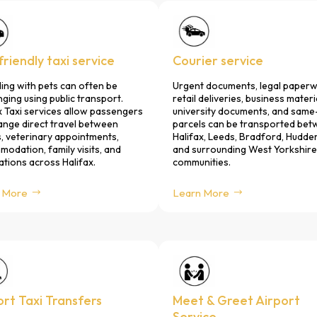
riendly taxi service
Courier service
ling with pets can often be
Urgent documents, legal paperw
nging using public transport.
retail deliveries, business materi
x Taxi services allow passengers
university documents, and same
ange direct travel between
parcels can be transported be
 veterinary appointments,
Halifax, Leeds, Bradford, Hudder
odation, family visits, and
and surrounding West Yorkshire
ations across Halifax.
communities.
 More
Learn More
ort Taxi Transfers
Meet & Greet Airport
Service