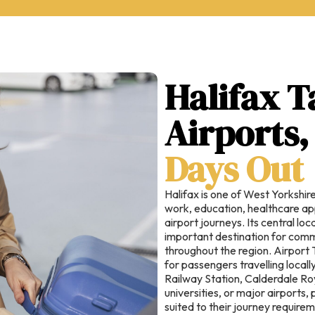
Halifax T
Airports
Days Out
Halifax is one of West Yorkshire
work, education, healthcare ap
airport journeys. Its central lo
important destination for commu
throughout the region. Airport 
for passengers travelling local
Railway Station, Calderdale Roy
universities, or major airports
suited to their journey require