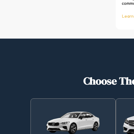
commun
Learn
Choose The