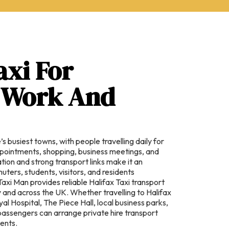
axi For
, Work And
’s busiest towns, with people travelling daily for
pointments, shopping, business meetings, and
cation and strong transport links make it an
ters, students, visitors, and residents
Taxi Man provides reliable Halifax Taxi transport
ly and across the UK. Whether travelling to Halifax
al Hospital, The Piece Hall, local business parks,
, passengers can arrange private hire transport
ments.