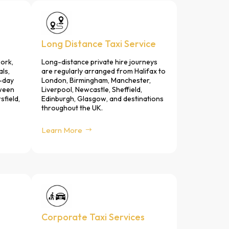
Long Distance Taxi Service
ork,
Long-distance private hire journeys
als,
are regularly arranged from Halifax to
-day
London, Birmingham, Manchester,
tween
Liverpool, Newcastle, Sheffield,
sfield,
Edinburgh, Glasgow, and destinations
throughout the UK.
Learn More
Corporate Taxi Services