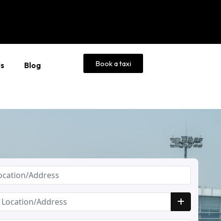
Book a taxi
Us
Blog