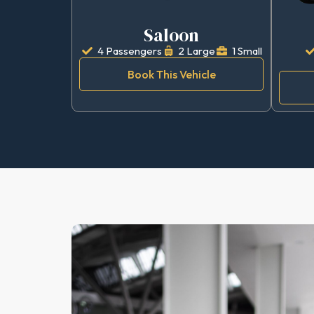
Saloon
4 Passengers
2 Large
1 Small
Book This Vehicle