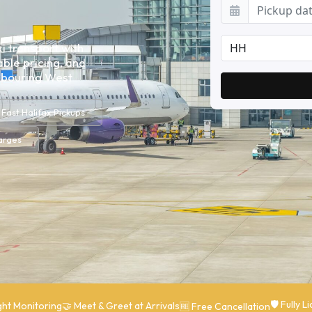
i transport with
ble pricing, and
ghbouring West
Fast Halifax Pickups
arges
🛡 Fully 
ght Monitoring
🤝 Meet & Greet at Arrivals
🆓 Free Cancellation