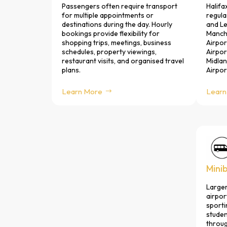
Passengers often require transport
Halifa
for multiple appointments or
regula
destinations during the day. Hourly
and Le
bookings provide flexibility for
Manch
shopping trips, meetings, business
Airpor
schedules, property viewings,
Airpor
restaurant visits, and organised travel
Midlan
plans.
Airpor
Learn More
Learn
Mini
Larger
airpor
sporti
studen
throug