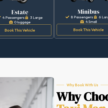
Minibus
Estate
8 Passengers
6 Lar
4 Passengers
3 Large
4 Small
0 luggage
Book This Vehicle
Book This Vehicle
Why Book With Us
Why Cho