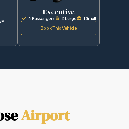
Executive
4 Passengers
2 Large
1 Small
ge
Book This Vehicle
ose
Airport