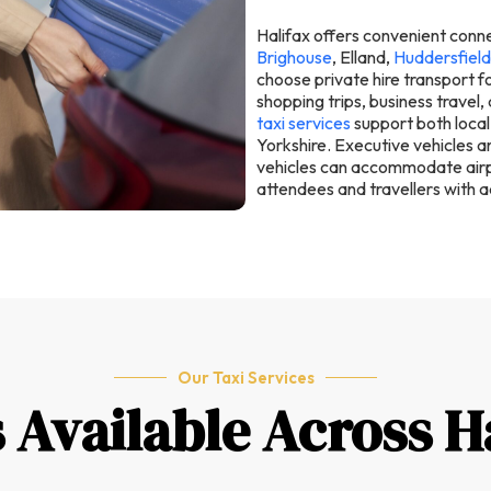
Halifax offers convenient conn
Brighouse
, Elland,
Huddersfield
choose private hire transport fo
shopping trips, business travel,
taxi services
support both local
Yorkshire. Executive vehicles ar
vehicles can accommodate airpo
attendees and travellers with a
Our Taxi Services
s Available Across H