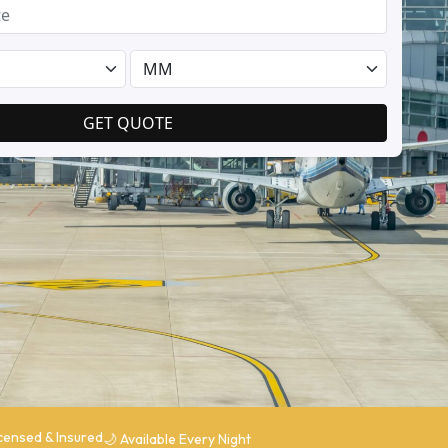
Licensed & Insured
🌙 Available Every Night