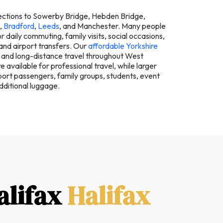
ections to Sowerby Bridge, Hebden Bridge,
,
Bradford
,
Leeds
, and Manchester. Many people
r daily commuting, family visits, social occasions,
 and airport transfers. Our
affordable Yorkshire
 and long-distance travel throughout West
e available for professional travel, while larger
rt passengers, family groups, students, event
dditional luggage.
alifax
Halifax