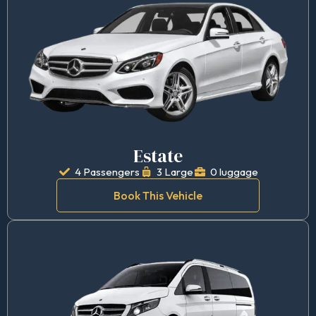
Estate
4 Passengers
3 Large
0 luggage
Book This Vehicle