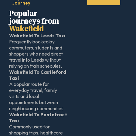
Journey
Popular
journeys from
Wakefield
Wakefield To Leeds Taxi
Frequently booked by
commuters, students and
shoppers who need direct
travel into Leeds without
relying on train schedules.
Wakefield To Castleford
Taxi
A popular route for
everyday travel, family
visits and local
appointments between
neighbouring communities.
Wakefield To Pontefract
Taxi
Commonly used for
shopping trips, healthcare