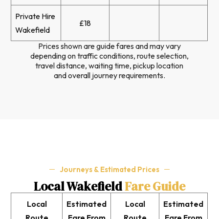
Private Hire
£18
Wakefield
Prices shown are guide fares and may vary
depending on traffic conditions, route selection,
travel distance, waiting time, pickup location
and overall journey requirements.
Journeys & Estimated Prices
Local Wakefield
Fare Guide
Local
Estimated
Local
Estimated
Route
Fare From
Route
Fare From