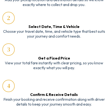
exactly where to collect and drop you.
2
Select Date, Time & Vehicle
Choose your travel date, time, and vehicle type that best suits
your journey and comfort needs.
3
Get a Fixed Price
View your total fare instantly with clear pricing, so you know
exactly what you will pay.
4
Confirm & Receive Details
Finish your booking and receive confirmation along with driver
details to keep your journey smooth and easy.