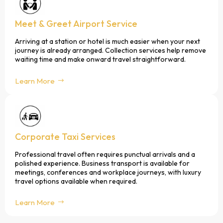
Meet & Greet Airport Service
Arriving at a station or hotel is much easier when your next
journey is already arranged. Collection services help remove
waiting time and make onward travel straightforward.
Learn More
Corporate Taxi Services
Professional travel often requires punctual arrivals and a
polished experience. Business transport is available for
meetings, conferences and workplace journeys, with luxury
travel options available when required.
Learn More