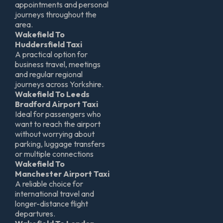
appointments and personal
journeys throughout the
area.
Wakefield To
Huddersfield Taxi
A practical option for
business travel, meetings
and regular regional
journeys across Yorkshire.
Wakefield To Leeds
Bradford Airport Taxi
Ideal for passengers who
want to reach the airport
without worrying about
parking, luggage transfers
or multiple connections
Wakefield To
Manchester Airport Taxi
A reliable choice for
international travel and
longer-distance flight
departures.