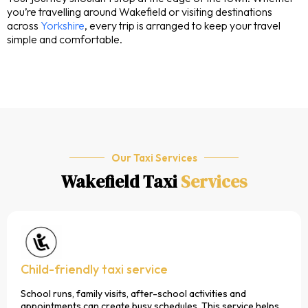
you’re travelling around Wakefield or visiting destinations
across
Yorkshire
, every trip is arranged to keep your travel
simple and comfortable.
Our Taxi Services
Wakefield Taxi
Services
Child-friendly taxi service
School runs, family visits, after-school activities and
appointments can create busy schedules. This service helps