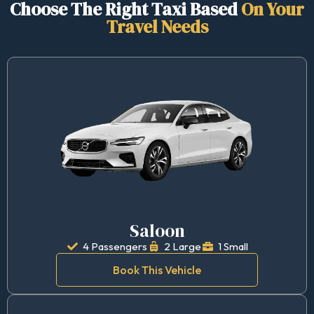
Choose The Right Taxi Based
On Your
Travel Needs
Saloon
4 Passengers
2 Large
1 Small
Book This Vehicle