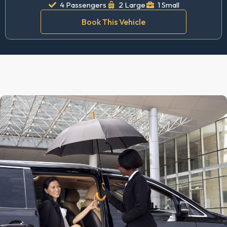
4 Passengers
2 Large
1 Small
Book This Vehicle