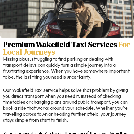
Premium Wakefield Taxi Services
For
Local Journeys
Missing a bus, struggling to find parking or dealing with
transport delays can quickly turn a simple journey into a
frustrating experience. When you have somewhere important
to be, the last thing you need is uncertainty.
Our Wakefield Taxi service helps solve that problem by giving
you direct transport when you need it. Instead of checking
timetables or changing plans around public transport, you can
book a ride that works around your schedule. Whether you’re
travelling across town or heading further afield, your journey
stays simple from start to finish.
Your journey shouldn’t stop at the edge of the town. Whether