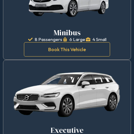
Minibus
8 Passengers
6 Large
4 Small
Book This Vehicle
Executive