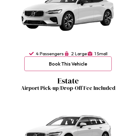
4 Passengers
2 Large
1 Small
Book This Vehicle
Estate
Airport Pick-up/Drop-Off Fee Included