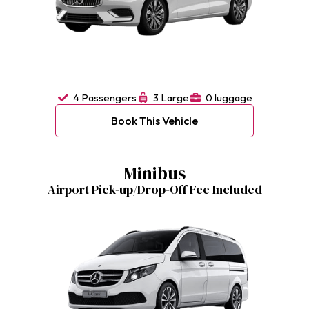
4 Passengers
3 Large
0 luggage
Book This Vehicle
Minibus
Airport Pick-up/Drop-Off Fee Included