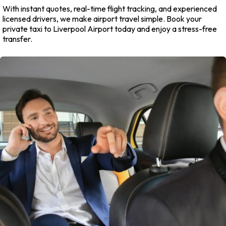
With instant quotes, real-time flight tracking, and experienced
licensed drivers, we make airport travel simple. Book your
private taxi to Liverpool Airport today and enjoy a stress-free
transfer.