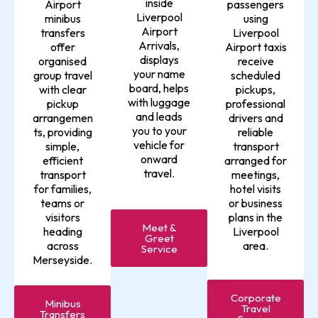
inside
Airport
passengers
Liverpool
minibus
using
Airport
transfers
Liverpool
Arrivals,
offer
Airport taxis
displays
organised
receive
your name
group travel
scheduled
board, helps
with clear
pickups,
with luggage
pickup
professional
and leads
arrangemen
drivers and
you to your
ts, providing
reliable
vehicle for
simple,
transport
onward
efficient
arranged for
travel.
transport
meetings,
for families,
hotel visits
teams or
or business
visitors
plans in the
Meet &
heading
Liverpool
Greet
across
area.
Service
Merseyside.
Corporate
Minibus
Travel
Transfers