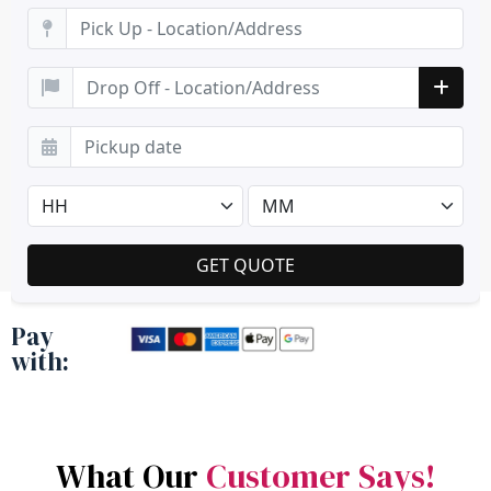
Pay
with:
What Our
Customer Says!