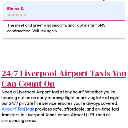
Kevin D.
★
★
★
★
★
t SMS
Really impressed with how easy it was to book — a
was exactly as quoted.
24/7 Liverpool Airport Taxis You
Can Count On
Need a Liverpool Airport taxi at any hour? Whether you’re
heading out on an early morning flight or arriving late at night,
our 24/7 private hire service ensures you’re always covered.
Airport Taxi Man
provides safe, affordable, and on-time taxi
transfers to Liverpool John Lennon Airport (LPL) and all
surrounding areas.