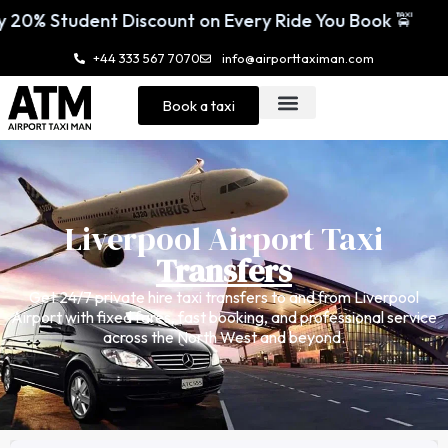
 Every Ride You Book 🚖
Enjoy 20% Student
+44 333 567 7070
info@airporttaximan.com
Book a taxi
Liverpool Airport Taxi
Transfers
Get 24/7 private hire taxi transfers to and from Liverpool
Airport with fixed fares, fast booking, and professional service
across the North West and beyond.