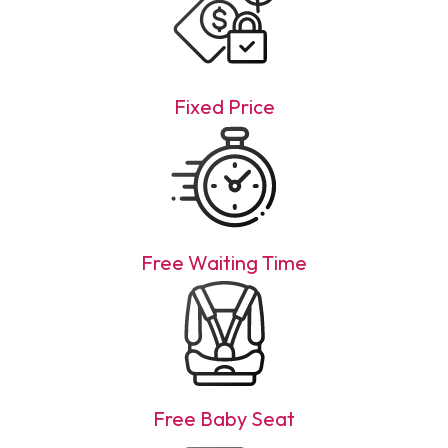
Fixed Price
Free Waiting Time
Free Baby Seat