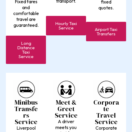
transport.
Fixed fares
fixed
and
quotes.
comfortable
travel are
Hourly Taxi
guaranteed.
Service
Airport Taxi
Transfers
Long
Distance
Taxi
Service
Minibus
Meet &
Corpora
Transfe
Greet
te
rs
Service
Travel
Service
Service
A driver
meets you
Liverpool
Corporate