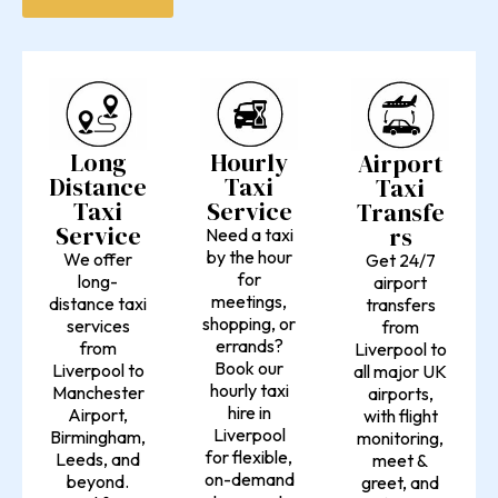
Long
Hourly
Airport
Distance
Taxi
Taxi
Taxi
Service
Transfe
Service
rs
Need a taxi
by the hour
We offer
Get 24/7
for
long-
airport
meetings,
distance taxi
transfers
shopping, or
services
from
errands?
from
Liverpool to
Book our
Liverpool to
all major UK
hourly taxi
Manchester
airports,
hire in
Airport,
with flight
Liverpool
Birmingham,
monitoring,
for flexible,
Leeds, and
meet &
on-demand
beyond.
greet, and