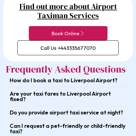
Find out more about Airport
Taximan Services
Book Online
Call Us +443335677070
Frequently Asked Questions
How do I book a taxi to Liverpool Airport?
Are your taxi fares to Liverpool Airport
fixed?
Do you provide airport taxi service at night?
Can I request a pet-friendly or child-friendly
taxi?