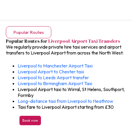
Popular Routes
Popular Routes for
Liverpool Airport Taxi Transfers
We regularly provide private hire taxi services and airport
transfers to Liverpool Airport from across the North West:
Liverpool to Manchester Airport Taxi
Liverpool Airport to Chester taxi
Liverpool to Leeds Airport transfer
Liverpool to Birmingham Airport Taxi
Liverpool Airport taxi to Wirral, St Helens, Southport,
Formby
Long-distance taxi from Liverpool to Heathrow
Taxi fare to Liverpool Airport starting from £30
Book now