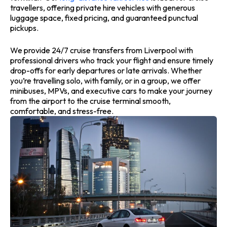
travellers, offering private hire vehicles with generous
luggage space, fixed pricing, and guaranteed punctual
pickups.
We provide 24/7 cruise transfers from Liverpool with
professional drivers who track your flight and ensure timely
drop-offs for early departures or late arrivals. Whether
you’re travelling solo, with family, or in a group, we offer
minibuses, MPVs, and executive cars to make your journey
from the airport to the cruise terminal smooth,
comfortable, and stress-free.