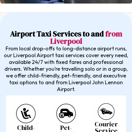
Airport Taxi Services to and
from
Liverpool
From local drop-offs to long-distance airport runs,
our Liverpool Airport taxi services cover every need,
available 24/7 with fixed fares and professional
drivers. Whether you’re travelling solo or in a group,
we offer child-friendly, pet-friendly, and executive
taxi options to and from Liverpool John Lennon
Airport.
Courier
Pet-
Child-
Service