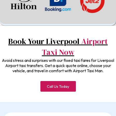
Book Your Liverpool
Airport
Taxi Now
Avoid stress and surprises with our fixed taxi fares for Liverpool
Airport taxi transfers. Get a quick quote online, choose your
vehicle, and travel in comfort with Airport Taxi Man.
Call Us Today