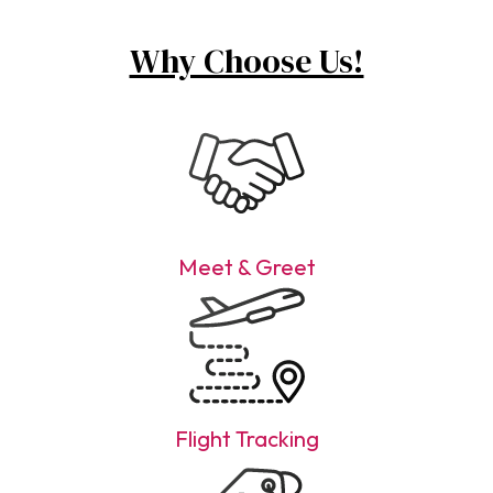
Why Choose Us!
Meet & Greet
Flight Tracking