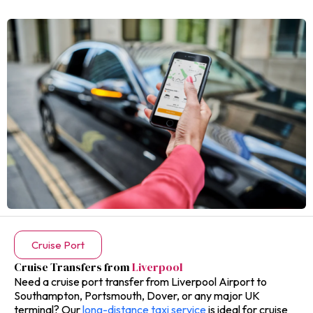
Cruise Port
Cruise Transfers from
Liverpool
Need a cruise port transfer from Liverpool Airport to
Southampton, Portsmouth, Dover, or any major UK
terminal? Our
long-distance taxi service
is ideal for cruise