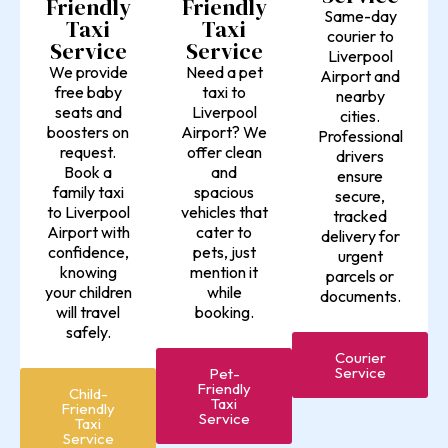
Friendly
Friendly
Same-day
Taxi
Taxi
courier to
Service
Service
Liverpool
Need a pet
We provide
Airport and
taxi to
free baby
nearby
Liverpool
seats and
cities.
Airport? We
boosters on
Professional
offer clean
request.
drivers
and
Book a
ensure
spacious
family taxi
secure,
vehicles that
to Liverpool
tracked
cater to
Airport with
delivery for
pets, just
confidence,
urgent
mention it
knowing
parcels or
while
your children
documents.
booking.
will travel
safely.
Courier
Service
Pet-
Friendly
Child-
Taxi
Friendly
Service
Taxi
Service