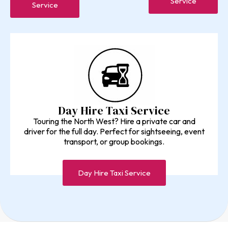
Service
Service
Day Hire Taxi Service
Touring the North West? Hire a private car and
driver for the full day. Perfect for sightseeing, event
transport, or group bookings.
Day Hire Taxi Service