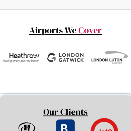
Airports We
Cover
Our Clients