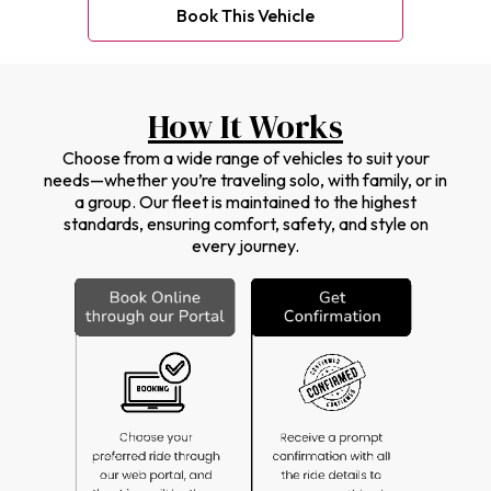
Book This Vehicle
How It Works
Choose from a wide range of vehicles to suit your
needs—whether you’re traveling solo, with family, or in
a group. Our fleet is maintained to the highest
standards, ensuring comfort, safety, and style on
every journey.