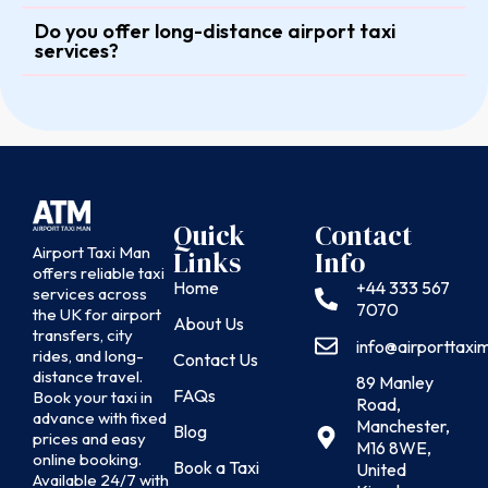
Do you offer long-distance airport taxi
services?
Quick
Contact
Airport Taxi Man
Links
Info
offers reliable taxi
Home
+44 333 567
services across
7070
the UK for airport
About Us
transfers, city
info@airporttax
rides, and long-
Contact Us
distance travel.
89 Manley
FAQs
Book your taxi in
Road,
advance with fixed
Manchester,
Blog
prices and easy
M16 8WE,
online booking.
Book a Taxi
United
Available 24/7 with