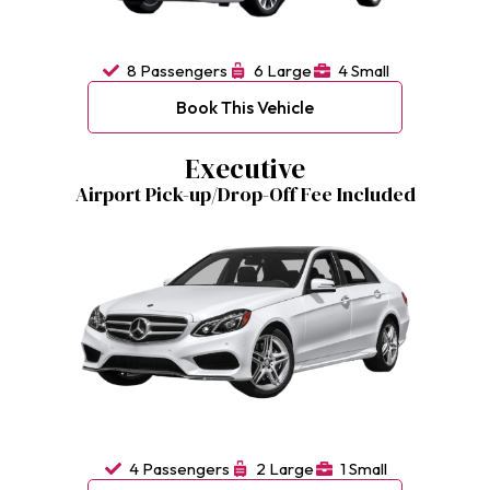
8 Passengers
6 Large
4 Small
Book This Vehicle
Executive
Airport Pick-up/Drop-Off Fee Included
4 Passengers
2 Large
1 Small