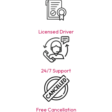
Licensed Driver
24/7 Support
Free Cancellation