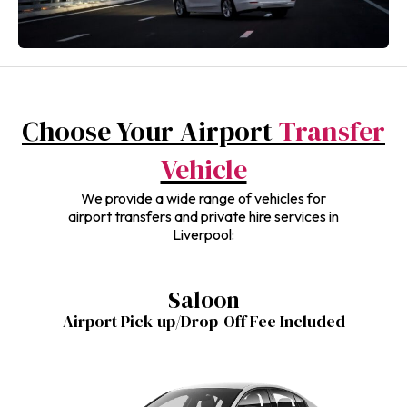
Choose Your Airport
Transfer
Vehicle
We provide a wide range of vehicles for
airport transfers and private hire services in
Liverpool:
Saloon
Airport Pick-up/Drop-Off Fee Included