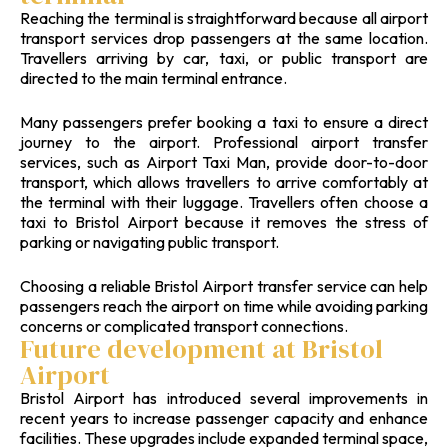
Reaching the terminal is straightforward because all airport
transport services drop passengers at the same location.
Travellers arriving by car, taxi, or public transport are
directed to the main terminal entrance.
Many passengers prefer booking a taxi to ensure a direct
journey to the airport. Professional airport transfer
services, such as Airport Taxi Man, provide door-to-door
transport, which allows travellers to arrive comfortably at
the terminal with their luggage. Travellers often choose a
taxi to Bristol Airport because it removes the stress of
parking or navigating public transport.
Choosing a reliable Bristol Airport transfer service can help
passengers reach the airport on time while avoiding parking
concerns or complicated transport connections.
Future development at Bristol
Airport
Bristol Airport has introduced several improvements in
recent years to increase passenger capacity and enhance
facilities. These upgrades include expanded terminal space,