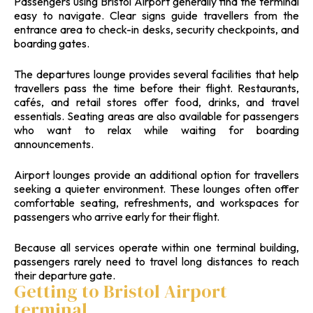
Passengers using Bristol Airport generally find the terminal
easy to navigate. Clear signs guide travellers from the
entrance area to check-in desks, security checkpoints, and
boarding gates.
The departures lounge provides several facilities that help
travellers pass the time before their flight. Restaurants,
cafés, and retail stores offer food, drinks, and travel
essentials. Seating areas are also available for passengers
who want to relax while waiting for boarding
announcements.
Airport lounges provide an additional option for travellers
seeking a quieter environment. These lounges often offer
comfortable seating, refreshments, and workspaces for
passengers who arrive early for their flight.
Because all services operate within one terminal building,
passengers rarely need to travel long distances to reach
their departure gate.
Getting to Bristol Airport
terminal