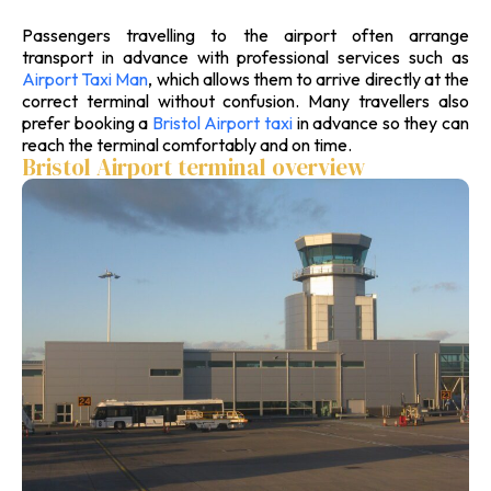
Passengers travelling to the airport often arrange
transport in advance with professional services such as
Airport Taxi Man
, which allows them to arrive directly at the
correct terminal without confusion. Many travellers also
prefer booking a
Bristol Airport taxi
in advance so they can
reach the terminal comfortably and on time.
Bristol Airport terminal overview