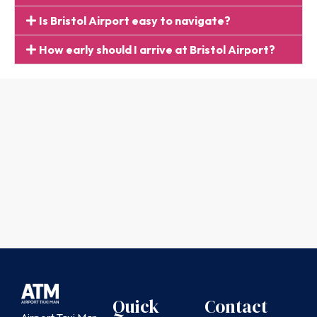
Is Bristol Airport easy to navigate?
How early should I arrive at Bristol Airport?
Quick
Contact