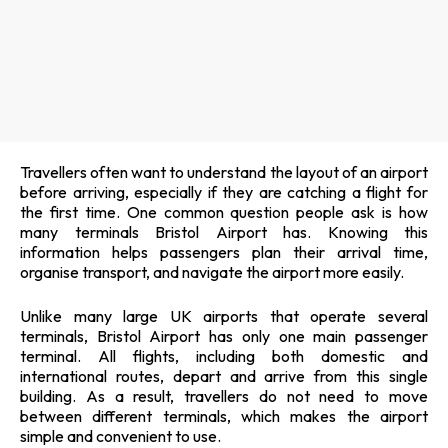
Travellers often want to understand the layout of an airport
before arriving, especially if they are catching a flight for
the first time. One common question people ask is how
many terminals Bristol Airport has. Knowing this
information helps passengers plan their arrival time,
organise transport, and navigate the airport more easily.
Unlike many large UK airports that operate several
terminals, Bristol Airport has only one main passenger
terminal. All flights, including both domestic and
international routes, depart and arrive from this single
building. As a result, travellers do not need to move
between different terminals, which makes the airport
simple and convenient to use.