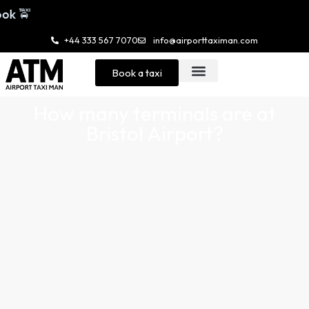
+44 333 567 7070
info@airporttaximan.com
Book a taxi
How many terminals are at
Bristol Airport?