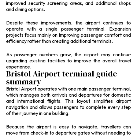
improved security screening areas, and additional shops
and dining options.
Despite these improvements, the airport continues to
operate with a single passenger terminal. Expansion
projects focus mainly on improving passenger comfort and
efficiency rather than creating additional terminals.
As passenger numbers grow, the airport may continue
upgrading existing facilities to improve the overall travel
experience.
Bristol Airport terminal guide
summary
Bristol Airport operates with one main passenger terminal,
which manages both arrivals and departures for domestic
and international flights. This layout simplifies airport
navigation and allows passengers to complete every step
of their journey in one building.
Because the airport is easy to navigate, travellers can
move from check-in to departure gates without needing to