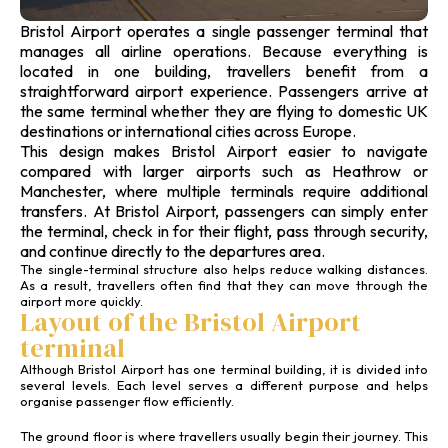
Bristol Airport operates a single passenger terminal that
manages all airline operations. Because everything is
located in one building, travellers benefit from a
straightforward airport experience. Passengers arrive at
the same terminal whether they are flying to domestic UK
destinations or international cities across Europe.
This design makes Bristol Airport easier to navigate
compared with larger airports such as Heathrow or
Manchester, where multiple terminals require additional
transfers. At Bristol Airport, passengers can simply enter
the terminal, check in for their flight, pass through security,
and continue directly to the departures area.
The single-terminal structure also helps reduce walking distances.
As a result, travellers often find that they can move through the
airport more quickly.
Layout of the Bristol Airport
terminal
Although Bristol Airport has one terminal building, it is divided into
several levels. Each level serves a different purpose and helps
organise passenger flow efficiently.
The ground floor is where travellers usually begin their journey. This