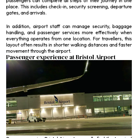
passengers can complete all steps of their journey in one
place. This includes check-in, security screening, departure
gates, and arrivals.
In addition, airport staff can manage security, baggage
handling, and passenger services more effectively when
everything operates from one location. For travellers, this
layout often results in shorter walking distances and faster
movement through the airport.
Passenger experience at Bristol Airport