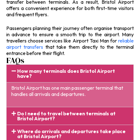
transfer between terminals. As a result, Bristol Airport
offers a convenient experience for both first-time visitors
and frequent flyers.
Passengers planning their journey often organise transport
in advance to ensure a smooth trip to the airport. Many
travellers choose services like Airport Taxi Man for
reliable
airport transfers
that take them directly to the terminal
entrance before their flight.
FAQs
How many terminals does Bristol Airport
have?
Bristol Airport has one main passenger terminal that
handles all arrivals and departures.
Do I need to travel between terminals at
Bristol Airport?
Where do arrivals and departures take place
at Bristol Airport?