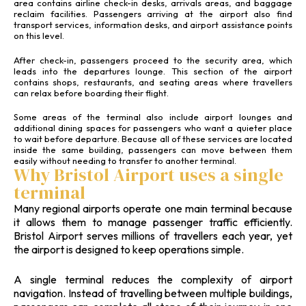
area contains airline check-in desks, arrivals areas, and baggage
reclaim facilities. Passengers arriving at the airport also find
transport services, information desks, and airport assistance points
on this level.
After check-in, passengers proceed to the security area, which
leads into the departures lounge. This section of the airport
contains shops, restaurants, and seating areas where travellers
can relax before boarding their flight.
Some areas of the terminal also include airport lounges and
additional dining spaces for passengers who want a quieter place
to wait before departure. Because all of these services are located
inside the same building, passengers can move between them
easily without needing to transfer to another terminal.
Why Bristol Airport uses a single
terminal
Many regional airports operate one main terminal because
it allows them to manage passenger traffic efficiently.
Bristol Airport serves millions of travellers each year, yet
the airport is designed to keep operations simple.
A single terminal reduces the complexity of airport
navigation. Instead of travelling between multiple buildings,