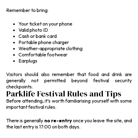
Remember to bring:
Your ticket on your phone
Valid photo ID
Cash or bank card
Portable phone charger
Weather-appropriate clothing
Comfortable footwear
Earplugs
Visitors should also remember that food and drink are
generally not permitted beyond festival security
checkpoints.
Parklife Festival Rules and Tips
Before attending, it’s worth familiarising yourself with some
important festival rules.
There is generally
no re-entry
once you leave the site, and
the last entry is 17:00 on both days.