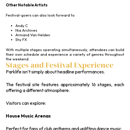
Other Notable Artists
Festival-goers can also look forward to:
Andy C
Nia Archives
Armand Van Helden
Shy FX
With multiple stages operating simultaneously, attendees can build
their own schedule and experience a variety of genres throughout
the weekend.
Stages and Festival Experience
Parklife isn’t simply about headline performances.
The festival site features approximately 16 stages, each
offering a different atmosphere.
Visitors can explore:
House Music Arenas
Perfect for fans of club anthems and uplifting dance music.