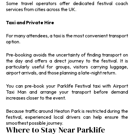
Some travel operators offer dedicated festival coach
services from cities across the UK.
Taxi and Private Hire
For many attendees, a taxi is the most convenient transport
option.
Pre-booking avoids the uncertainty of finding transport on
the day and offers a direct journey to the festival. It is
particularly useful for groups, visitors carrying luggage,
airport arrivals, and those planning a late-night return.
You can pre-book your Parklife Festival taxi with Airport
Taxi Man and arrange your transport before demand
increases closer to the event.
Because traffic around Heaton Park is restricted during the
festival, experienced local drivers can help ensure the
smoothest possible journey.
Where to Stay Near Parklife