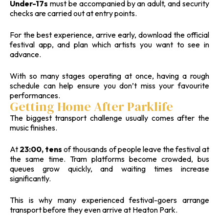
Under-17s
must be accompanied by an adult, and security
checks are carried out at entry points.
For the best experience, arrive early, download the official
festival app, and plan which artists you want to see in
advance.
With so many stages operating at once, having a rough
schedule can help ensure you don’t miss your favourite
performances.
Getting Home After Parklife
The biggest transport challenge usually comes after the
music finishes.
At
23:00, tens
of thousands of people leave the festival at
the same time. Tram platforms become crowded, bus
queues grow quickly, and waiting times increase
significantly.
This is why many experienced festival-goers arrange
transport before they even arrive at Heaton Park.