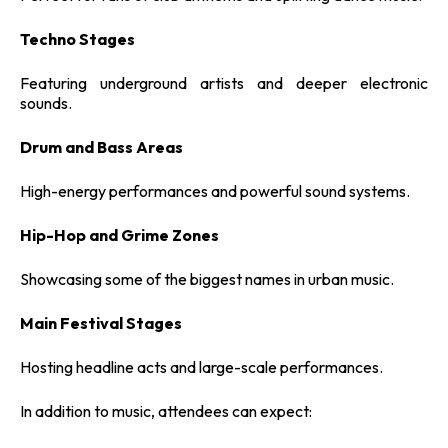
Techno Stages
Featuring underground artists and deeper electronic
sounds.
Drum and Bass Areas
High-energy performances and powerful sound systems.
Hip-Hop and Grime Zones
Showcasing some of the biggest names in urban music.
Main Festival Stages
Hosting headline acts and large-scale performances.
In addition to music, attendees can expect: