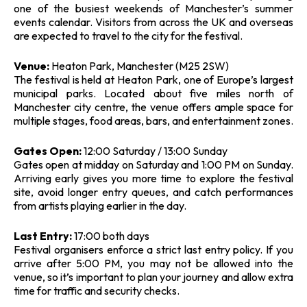
one of the busiest weekends of Manchester’s summer
events calendar. Visitors from across the UK and overseas
are expected to travel to the city for the festival.
Venue:
Heaton Park, Manchester (M25 2SW)
The festival is held at Heaton Park, one of Europe’s largest
municipal parks. Located about five miles north of
Manchester city centre, the venue offers ample space for
multiple stages, food areas, bars, and entertainment zones.
Gates Open:
12:00 Saturday / 13:00 Sunday
Gates open at midday on Saturday and 1:00 PM on Sunday.
Arriving early gives you more time to explore the festival
site, avoid longer entry queues, and catch performances
from artists playing earlier in the day.
Last Entry:
17:00 both days
Festival organisers enforce a strict last entry policy. If you
arrive after 5:00 PM, you may not be allowed into the
venue, so it’s important to plan your journey and allow extra
time for traffic and security checks.