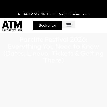
Enjoy 20% Stu
+44 333 567 7070
info@airporttaximan.com
Book a taxi
Parklife Festival 2026:
Everything You Need to Know
(Dates, Lineup, Tickets & Getting
There)