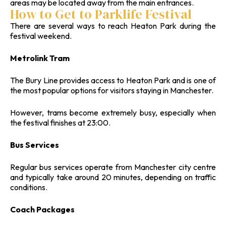
areas may be located away from the main entrances.
How to Get to Parklife Festival
There are several ways to reach Heaton Park during the
festival weekend.
Metrolink Tram
The Bury Line provides access to Heaton Park and is one of
the most popular options for visitors staying in Manchester.
However, trams become extremely busy, especially when
the festival finishes at 23:00.
Bus Services
Regular bus services operate from Manchester city centre
and typically take around 20 minutes, depending on traffic
conditions.
Coach Packages