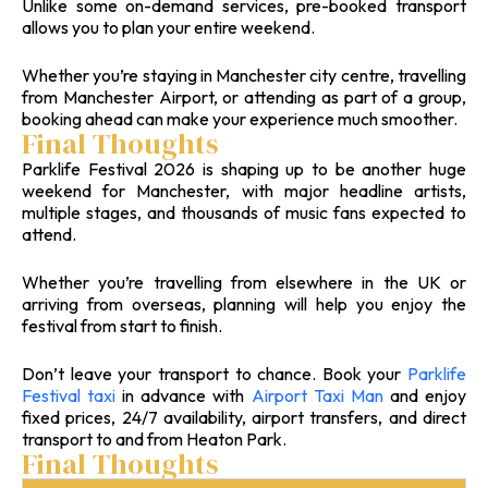
Unlike some on-demand services, pre-booked transport
allows you to plan your entire weekend.
Whether you’re staying in Manchester city centre, travelling
from Manchester Airport, or attending as part of a group,
booking ahead can make your experience much smoother.
Final Thoughts
Parklife Festival 2026 is shaping up to be another huge
weekend for Manchester, with major headline artists,
multiple stages, and thousands of music fans expected to
attend.
Whether you’re travelling from elsewhere in the UK or
arriving from overseas, planning will help you enjoy the
festival from start to finish.
Don’t leave your transport to chance. Book your
Parklife
Festival taxi
in advance with
Airport Taxi Man
and enjoy
fixed prices, 24/7 availability, airport transfers, and direct
transport to and from Heaton Park.
Final Thoughts