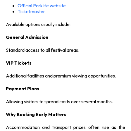
Official Parklife website
Ticketmaster
Available options usually include:
General Admission
Standard access to all festival areas.
VIP Tickets
Additional facilities and premium viewing opportunities.
Payment Plans
Allowing visitors to spread costs over several months.
Why Booking Early Matters
Accommodation and transport prices often rise as the