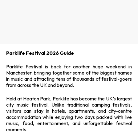
Parklife Festival 2026 Guide
Parklife Festival is back for another huge weekend in
Manchester, bringing together some of the biggest names
in music and attracting tens of thousands of festival-goers
from across the UK and beyond.
Held at Heaton Park, Parklife has become the UK’s largest
city music festival. Unlike traditional camping festivals,
visitors can stay in hotels, apartments, and city-centre
accommodation while enjoying two days packed with live
music, food, entertainment, and unforgettable festival
moments.