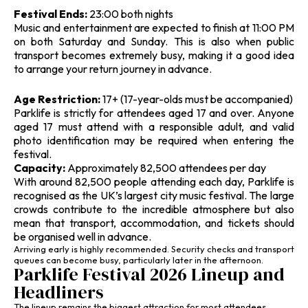
Festival Ends:
23:00 both nights
Music and entertainment are expected to finish at 11:00 PM
on both Saturday and Sunday. This is also when public
transport becomes extremely busy, making it a good idea
to arrange your return journey in advance.
Age Restriction:
17+ (17-year-olds must be accompanied)
Parklife is strictly for attendees aged 17 and over. Anyone
aged 17 must attend with a responsible adult, and valid
photo identification may be required when entering the
festival.
Capacity:
Approximately 82,500 attendees per day
With around 82,500 people attending each day, Parklife is
recognised as the UK’s largest city music festival. The large
crowds contribute to the incredible atmosphere but also
mean that transport, accommodation, and tickets should
be organised well in advance.
Arriving early is highly recommended. Security checks and transport
queues can become busy, particularly later in the afternoon.
Parklife Festival 2026 Lineup and
Headliners
The lineup remains the biggest attraction for most attendees.