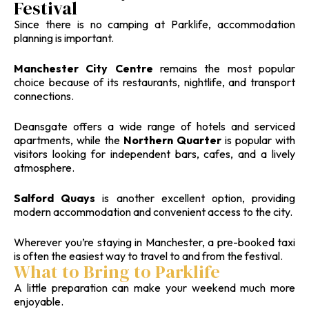
Festival
Since there is no camping at Parklife, accommodation
planning is important.
Manchester City Centre
remains the most popular
choice because of its restaurants, nightlife, and transport
connections.
Deansgate offers a wide range of hotels and serviced
apartments, while the
Northern Quarter
is popular with
visitors looking for independent bars, cafes, and a lively
atmosphere.
Salford Quays
is another excellent option, providing
modern accommodation and convenient access to the city.
Wherever you’re staying in Manchester, a pre-booked taxi
is often the easiest way to travel to and from the festival.
What to Bring to Parklife
A little preparation can make your weekend much more
enjoyable.