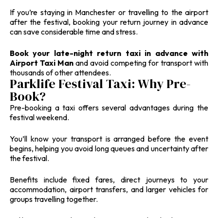
If you’re staying in Manchester or travelling to the airport
after the festival, booking your return journey in advance
can save considerable time and stress.
Book your late-night return taxi in advance with
Airport Taxi Man
and avoid competing for transport with
thousands of other attendees.
Parklife Festival Taxi: Why Pre-
Book?
Pre-booking a taxi offers several advantages during the
festival weekend.
You’ll know your transport is arranged before the event
begins, helping you avoid long queues and uncertainty after
the festival.
Benefits include fixed fares, direct journeys to your
accommodation, airport transfers, and larger vehicles for
groups travelling together.