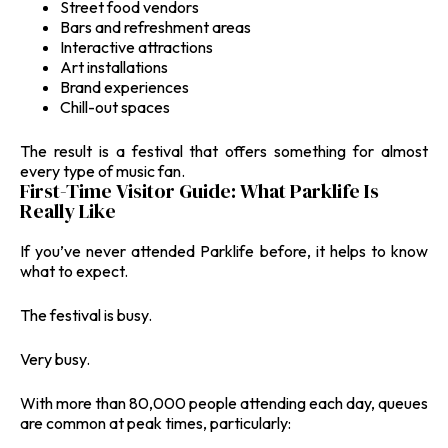
Street food vendors
Bars and refreshment areas
Interactive attractions
Art installations
Brand experiences
Chill-out spaces
The result is a festival that offers something for almost
every type of music fan.
First-Time Visitor Guide: What Parklife Is
Really Like
If you’ve never attended Parklife before, it helps to know
what to expect.
The festival is busy.
Very busy.
With more than 80,000 people attending each day, queues
are common at peak times, particularly: