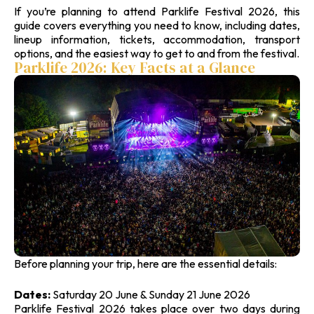
If you’re planning to attend Parklife Festival 2026, this
guide covers everything you need to know, including dates,
lineup information, tickets, accommodation, transport
options, and the easiest way to get to and from the festival.
Parklife 2026: Key Facts at a Glance
Before planning your trip, here are the essential details:
Dates:
Saturday 20 June & Sunday 21 June 2026
Parklife Festival 2026 takes place over two days during