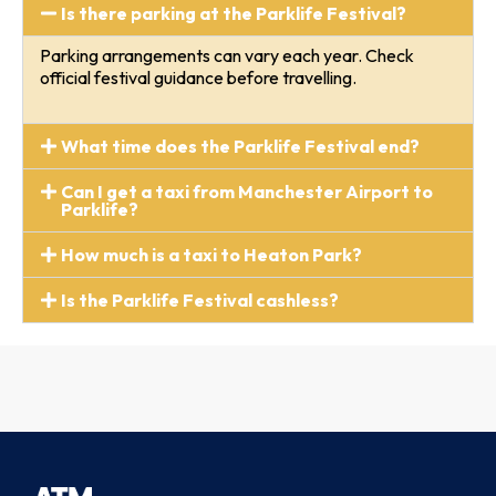
Is there parking at the Parklife Festival?
Parking arrangements can vary each year. Check
official festival guidance before travelling.
What time does the Parklife Festival end?
Can I get a taxi from Manchester Airport to
Parklife?
How much is a taxi to Heaton Park?
Is the Parklife Festival cashless?