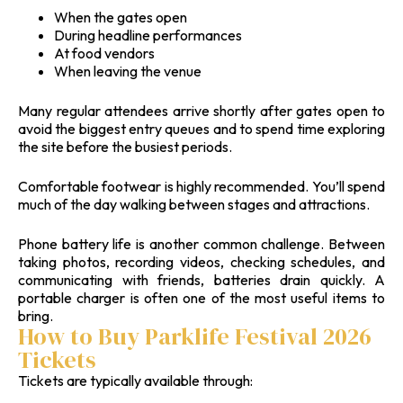
When the gates open
During headline performances
At food vendors
When leaving the venue
Many regular attendees arrive shortly after gates open to
avoid the biggest entry queues and to spend time exploring
the site before the busiest periods.
Comfortable footwear is highly recommended. You’ll spend
much of the day walking between stages and attractions.
Phone battery life is another common challenge. Between
taking photos, recording videos, checking schedules, and
communicating with friends, batteries drain quickly. A
portable charger is often one of the most useful items to
bring.
How to Buy Parklife Festival 2026
Tickets
Tickets are typically available through: