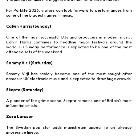
For Parklife 2026, visitors can look forward to performances from
some of the biggest names in music.
Calvin Harris (Sunday)
One of the most successful DJs and producers in modern music,
Calvin Harris continues to headline major festivals around the
world. His Sunday performance is expected to be one of the most
attended sets of the weekend.
Sammy Virji (Saturday)
Sammy Virji has rapidly become one of the most sought-after
names in UK electronic music and is expected to draw huge crowds.
Skepta (Saturday)
A pioneer of the grime scene, Skepta remains one of Britain’s most
influential artists.
Zara Larsson
The Swedish pop star adds mainstream appeal to an already
impressive lineup.