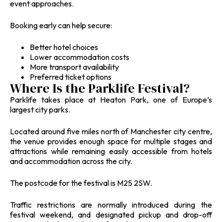
event approaches.
Booking early can help secure:
Better hotel choices
Lower accommodation costs
More transport availability
Preferred ticket options
Where Is the Parklife Festival?
Parklife takes place at Heaton Park, one of Europe’s
largest city parks.
Located around five miles north of Manchester city centre,
the venue provides enough space for multiple stages and
attractions while remaining easily accessible from hotels
and accommodation across the city.
The postcode for the festival is M25 2SW.
Traffic restrictions are normally introduced during the
festival weekend, and designated pickup and drop-off